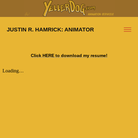
JUSTIN R. HAMRICK: ANIMATOR
Click HERE to download my resume!