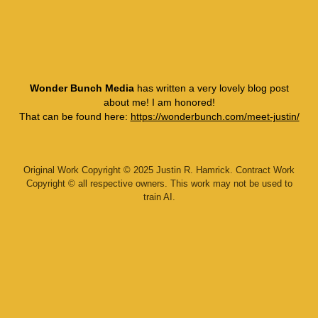
Wonder Bunch Media
has written a very lovely blog post
about me! I am honored!
That can be found here:
https://wonderbunch.com/meet-justin/
Original Work Copyright © 2025 Justin R. Hamrick. Contract Work
Copyright © all respective owners. This work may not be used to
train AI.